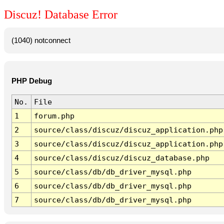
Discuz! Database Error
(1040) notconnect
PHP Debug
No.
File
1
forum.php
2
source/class/discuz/discuz_application.php
3
source/class/discuz/discuz_application.php
4
source/class/discuz/discuz_database.php
5
source/class/db/db_driver_mysql.php
6
source/class/db/db_driver_mysql.php
7
source/class/db/db_driver_mysql.php