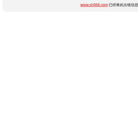
www.sh086.com
已经将此出错信息