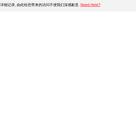
详细记录, 由此给您带来的访问不便我们深感歉意.
Need Help?