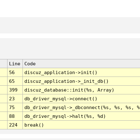
Line
Code
56
discuz_application->init()
65
discuz_application->_init_db()
399
discuz_database::init(%s, Array)
23
db_driver_mysql->connect()
75
db_driver_mysql->_dbconnect(%s, %s, %s, %
88
db_driver_mysql->halt(%s, %d)
224
break()