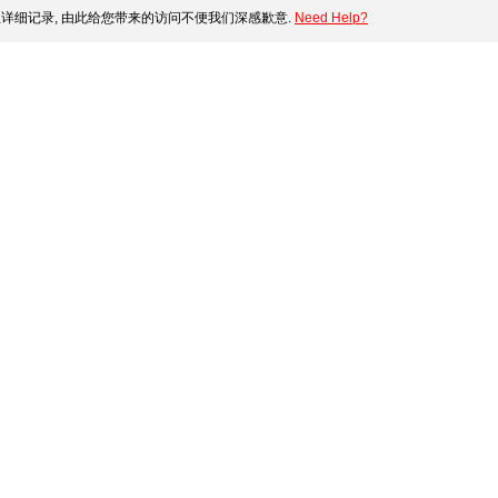
详细记录, 由此给您带来的访问不便我们深感歉意.
Need Help?