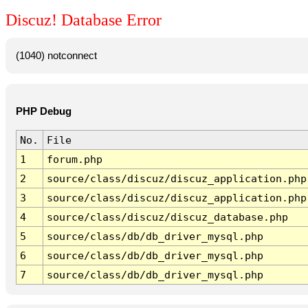
Discuz! Database Error
(1040) notconnect
PHP Debug
No.
File
1
forum.php
2
source/class/discuz/discuz_application.php
3
source/class/discuz/discuz_application.php
4
source/class/discuz/discuz_database.php
5
source/class/db/db_driver_mysql.php
6
source/class/db/db_driver_mysql.php
7
source/class/db/db_driver_mysql.php