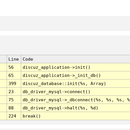
Line
Code
56
discuz_application->init()
65
discuz_application->_init_db()
399
discuz_database::init(%s, Array)
23
db_driver_mysql->connect()
75
db_driver_mysql->_dbconnect(%s, %s, %s, %
88
db_driver_mysql->halt(%s, %d)
224
break()