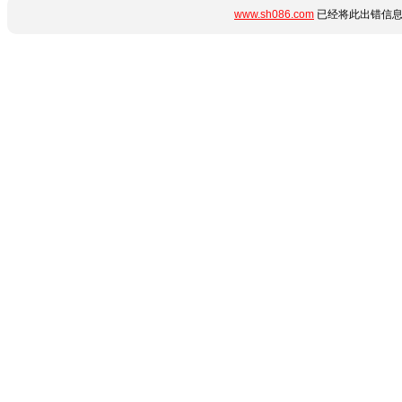
www.sh086.com
已经将此出错信息